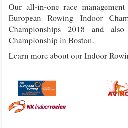
Our all-in-one race management
European Rowing Indoor Champ
Championships 2018 and also 
Championship in Boston.
Learn more about our Indoor Row