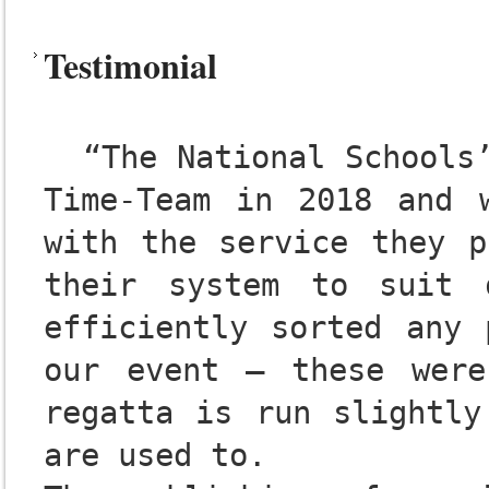
Testimonial
  “The National Schools’ Regatta used the services of 
Time-Team in 2018 and w
with the service they p
their system to suit 
efficiently sorted any 
our event – these were
regatta is run slightly
are used to.