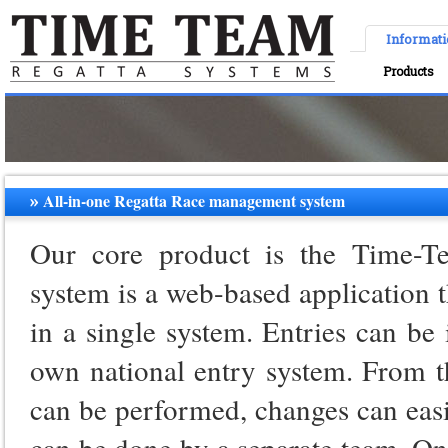
Informat
Products
All-in-one Regatta Race management system
Our core product is the Time-T
system is a web-based application t
in a single system. Entries can be
own national entry system. From t
can be performed, changes can eas
can be done by a separate team. On