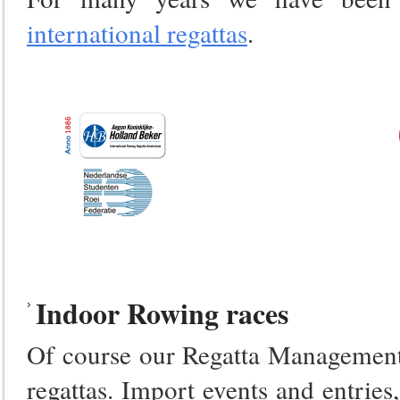
international regattas
.
Indoor Rowing races
Of course our Regatta Management 
regattas. Import events and entrie