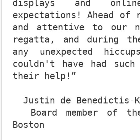
displays and onlin
expectations! Ahead of r
and attentive to our n
regatta, and during th
any unexpected hiccup
couldn't have had such 
their help!”

  Justin de Benedictis-Kessner

  Board member of the 2018 C.R.A.S.H.-B. Sprints 