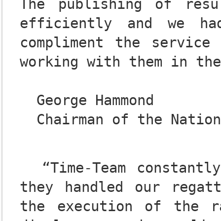
The publishing of resu
efficiently and we ha
compliment the service 
working with them in the
  George Hammond

  “Time-Team constantly amazed me with how expertly 
they handled our regatt
the execution of the r