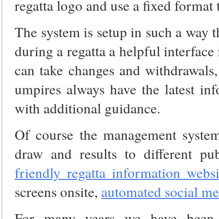
regatta logo and use a fixed format t
The system is setup in such a way t
during a regatta a helpful interface
can take changes and withdrawals,
umpires always have the latest in
with additional guidance.
Of course the management system 
draw and results to different 
friendly regatta information websi
screens onsite,
automated social me
For many years we have been