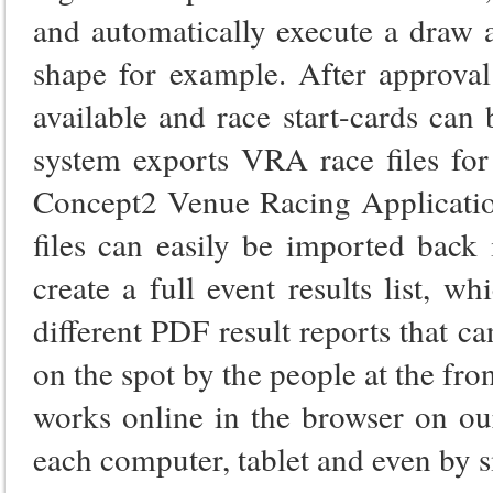
and automatically execute a draw 
shape for example. After approval 
available and race start-cards can
system exports VRA race files for
Concept2 Venue Racing Application 
files can easily be imported back
create a full event results list, w
different PDF result reports that 
on the spot by the people at the fr
works online in the browser on ou
each computer, tablet and even by 