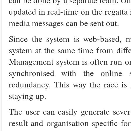
updated in real-time on the regatta
media messages can be sent out.
Since the system is web-based, m
system at the same time from diffe
Management system is often run on 
synchronised with the online
redundancy. This way the race is 
staying up.
The user can easily generate severa
result and organisation specific f