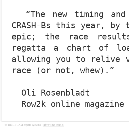
  “The new timing and software system used at the 
CRASH-Bs this year, by t
epic; the race result
regatta a chart of lo
allowing you to relive v
race (or not, whew).”

  Oli Rosenbladt

© TIME TEAM regatta systems ·
info@time-team.nl